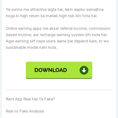
Ye sunne me attractive lagta hai, lekin aapko samajhna
hoga ki high return ka matlab high risk bhi hota hai.
Online earning apps me aksar referral income, commission
based income, aur recharge earning system bhi hota hai.
Agar earning sirf naye users laane par depend kare, to wo
sustainable model nahi hota.
Rant App Real Hai Ya Fake?
Real vs Fake Analysis