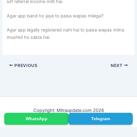
sirf referral income milti hai.
Agar app band ho jaye to paisa wapas milega?
Agar app legally registered nahi hai to paisa wapas milna
mushkil ho sakta hai.
PREVIOUS
NEXT
Copyright: Mitraupdate.com 2026
WhatsApp
Telegram