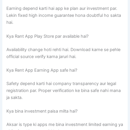
Earning depend karti hai app ke plan aur investment par.
Lekin fixed high income guarantee hona doubtful ho sakta
hai.
Kya Rant App Play Store par available hai?
Availability change hoti rehti hai. Download karne se pehle
official source verify karna jaruri hai.
Kya Rent App Earning App safe hai?
Safety depend karti hai company transparency aur legal
registration par. Proper verification ke bina safe nahi mana
ja sakta.
Kya bina investment paisa milta hai?
Aksar is type ki apps me bina investment limited earning ya