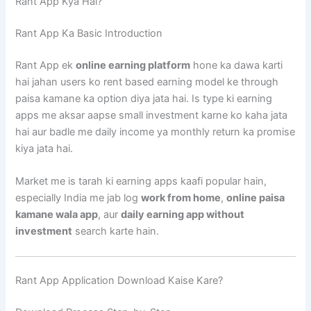
Rant App Kya Hai?
Rant App Ka Basic Introduction
Rant App ek
online earning platform
hone ka dawa karti
hai jahan users ko rent based earning model ke through
paisa kamane ka option diya jata hai. Is type ki earning
apps me aksar aapse small investment karne ko kaha jata
hai aur badle me daily income ya monthly return ka promise
kiya jata hai.
Market me is tarah ki earning apps kaafi popular hain,
especially India me jab log
work from home
,
online paisa
kamane wala app
, aur
daily earning app without
investment
search karte hain.
Rant App Application Download Kaise Kare?