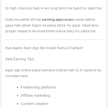
to high chances hain ki wo long term me band ho sakti hai.
India me pehle bhi kai
earning apps scam
cases dekhe
gaye hain jahan logon ka paisa block ho gaya. Isliye bina
proper research ke investment karna risky ho sakta hai.
Kya Aapko Rant App Me Invest Karna Chahiye?
Safe Earning Tips
Agar aap online paisa kamana chahte hain to in options ko
consider kare:
Freelancing platforms
Affiliate marketing
Content creation