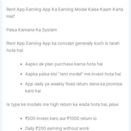
Rent App Earning App Ka Earning Model Kaise Kaam Karta
Hai?
Paisa Kamane Ka System
Rent App Earning App ka concept generally kuch is tarah
hota hai:
Aapko ek plan purchase karna hota hai
Aapka paisa kisi “rent model” me invest hota hai
App daily ya weekly fixed return dene ka promise
karti hai
Is type ke models me high return ka wada hota hai, jaise:
₹500 invest karo aur ₹1000 return lo
Daily ₹200 earning without work