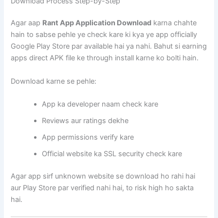
Download Process Step-by-Step
Agar aap
Rant App Application Download
karna chahte
hain to sabse pehle ye check kare ki kya ye app officially
Google Play Store par available hai ya nahi. Bahut si earning
apps direct APK file ke through install karne ko bolti hain.
Download karne se pehle:
App ka developer naam check kare
Reviews aur ratings dekhe
App permissions verify kare
Official website ka SSL security check kare
Agar app sirf unknown website se download ho rahi hai
aur Play Store par verified nahi hai, to risk high ho sakta
hai.