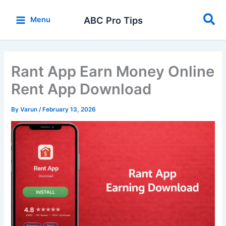
Skip
Sea
to
ABC Pro Tips
Menu
content
Rant App Earn Money Online
Rent App Download
By
Varun
/
February 13, 2026