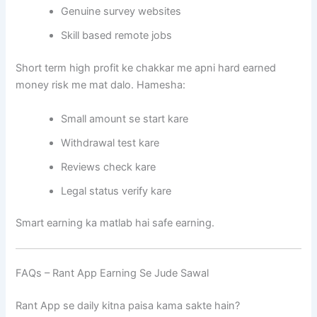
Genuine survey websites
Skill based remote jobs
Short term high profit ke chakkar me apni hard earned
money risk me mat dalo. Hamesha:
Small amount se start kare
Withdrawal test kare
Reviews check kare
Legal status verify kare
Smart earning ka matlab hai safe earning.
FAQs – Rant App Earning Se Jude Sawal
Rant App se daily kitna paisa kama sakte hain?