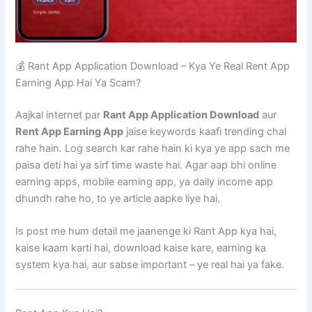
💰 Rant App Application Download – Kya Ye Real Rent App
Earning App Hai Ya Scam?
Aajkal internet par
Rant App Application Download
aur
Rent App Earning App
jaise keywords kaafi trending chal
rahe hain. Log search kar rahe hain ki kya ye app sach me
paisa deti hai ya sirf time waste hai. Agar aap bhi online
earning apps, mobile earning app, ya daily income app
dhundh rahe ho, to ye article aapke liye hai.
Is post me hum detail me jaanenge ki Rant App kya hai,
kaise kaam karti hai, download kaise kare, earning ka
system kya hai, aur sabse important – ye real hai ya fake.