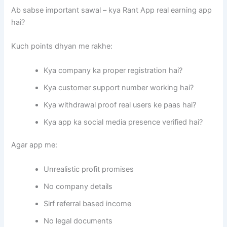
Ab sabse important sawal – kya Rant App real earning app
hai?
Kuch points dhyan me rakhe:
Kya company ka proper registration hai?
Kya customer support number working hai?
Kya withdrawal proof real users ke paas hai?
Kya app ka social media presence verified hai?
Agar app me:
Unrealistic profit promises
No company details
Sirf referral based income
No legal documents