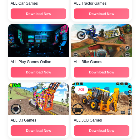
ALL Car Games
ALL Tractor Games
Download Now
Download Now
ALL Play Games Online
ALL Bike Games
Download Now
Download Now
JCB
ALL DJ Games
ALL JCB Games
Download Now
Download Now