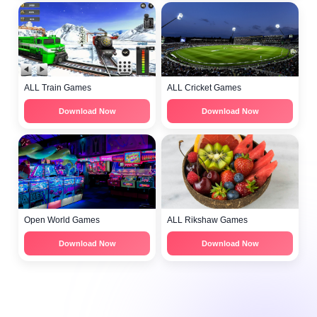
ALL Train Games
ALL Cricket Games
Download Now
Download Now
Open World Games
ALL Rikshaw Games
Download Now
Download Now