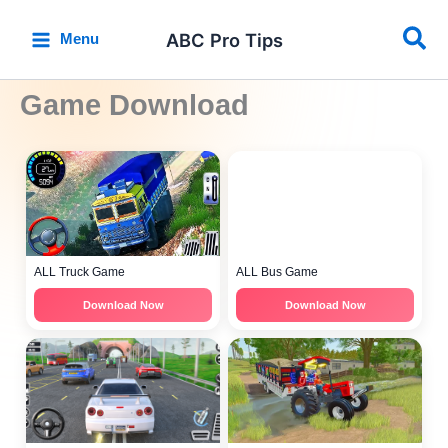
Skip
Sea
to
ABC Pro Tips
Menu
content
Game Download
ALL Truck Game
ALL Bus Game
Download Now
Download Now