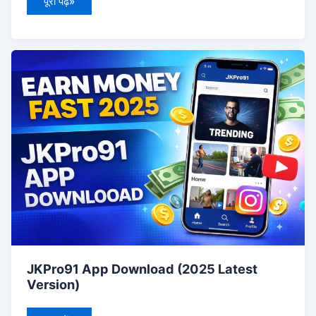
पूरा पढ़ें»
JKPro91
App
Download
(2025
Latest
Version)
JKPro91 App Download (2025 Latest
Version)