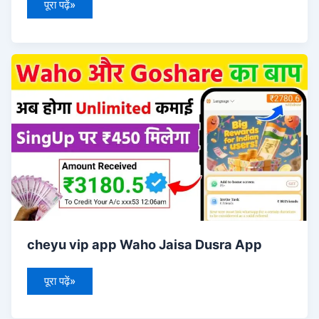
पूरा पढ़ें»
cheyu
vip
app
Waho
Jaisa
Dusra
App
cheyu vip app Waho Jaisa Dusra App
पूरा पढ़ें»