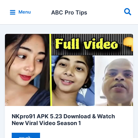
Skip
Sea
to
ABC Pro Tips
Menu
content
NKpro91
APK
5.23
Download
&
Watch
New
Viral
Video
Season
1
NKpro91 APK 5.23 Download & Watch
New Viral Video Season 1