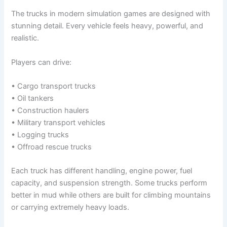
The trucks in modern simulation games are designed with
stunning detail. Every vehicle feels heavy, powerful, and
realistic.
Players can drive:
• Cargo transport trucks
• Oil tankers
• Construction haulers
• Military transport vehicles
• Logging trucks
• Offroad rescue trucks
Each truck has different handling, engine power, fuel
capacity, and suspension strength. Some trucks perform
better in mud while others are built for climbing mountains
or carrying extremely heavy loads.