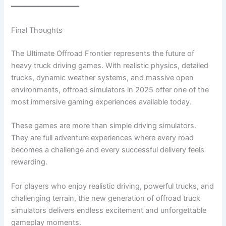
━━━━━━━━━━━━━━━
Final Thoughts
The Ultimate Offroad Frontier represents the future of
heavy truck driving games. With realistic physics, detailed
trucks, dynamic weather systems, and massive open
environments, offroad simulators in 2025 offer one of the
most immersive gaming experiences available today.
These games are more than simple driving simulators.
They are full adventure experiences where every road
becomes a challenge and every successful delivery feels
rewarding.
For players who enjoy realistic driving, powerful trucks, and
challenging terrain, the new generation of offroad truck
simulators delivers endless excitement and unforgettable
gameplay moments.