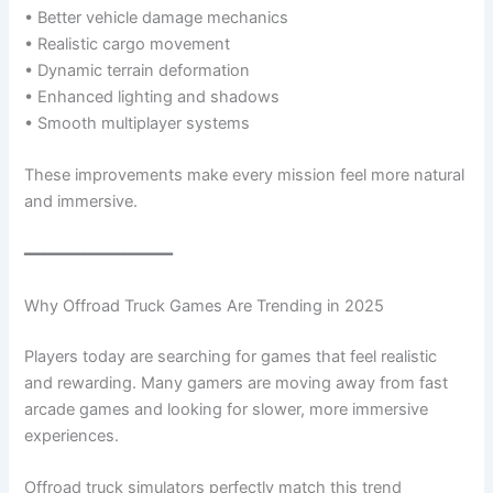
• Better vehicle damage mechanics
• Realistic cargo movement
• Dynamic terrain deformation
• Enhanced lighting and shadows
• Smooth multiplayer systems
These improvements make every mission feel more natural
and immersive.
━━━━━━━━━━━━━━━
Why Offroad Truck Games Are Trending in 2025
Players today are searching for games that feel realistic
and rewarding. Many gamers are moving away from fast
arcade games and looking for slower, more immersive
experiences.
Offroad truck simulators perfectly match this trend