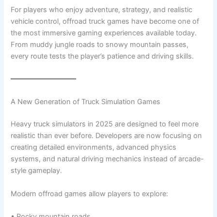
For players who enjoy adventure, strategy, and realistic
vehicle control, offroad truck games have become one of
the most immersive gaming experiences available today.
From muddy jungle roads to snowy mountain passes,
every route tests the player’s patience and driving skills.
━━━━━━━━━━━━━━━
A New Generation of Truck Simulation Games
Heavy truck simulators in 2025 are designed to feel more
realistic than ever before. Developers are now focusing on
creating detailed environments, advanced physics
systems, and natural driving mechanics instead of arcade-
style gameplay.
Modern offroad games allow players to explore:
• Rocky mountain roads