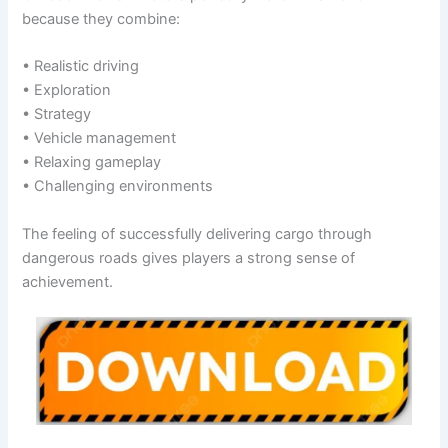
because they combine:
• Realistic driving
• Exploration
• Strategy
• Vehicle management
• Relaxing gameplay
• Challenging environments
The feeling of successfully delivering cargo through
dangerous roads gives players a strong sense of
achievement.