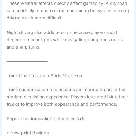
These weather effects directly affect gameplay. A dry road
can suddenly turn into deep mud during heavy rain, making
driving much more difficult.
Night driving also adds tension because players must
depend on headlights while navigating dangerous roads
and sharp turns.
━━━━━━━━━━━━━━━
Truck Customization Adds More Fun
Truck customization has become an important part of the
modern simulation experience. Players love modifying their
trucks to improve both appearance and performance.
Popular customization options include:
• New paint designs