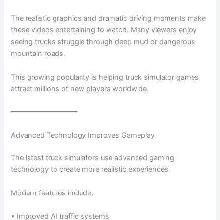
The realistic graphics and dramatic driving moments make
these videos entertaining to watch. Many viewers enjoy
seeing trucks struggle through deep mud or dangerous
mountain roads.
This growing popularity is helping truck simulator games
attract millions of new players worldwide.
━━━━━━━━━━━━━━━
Advanced Technology Improves Gameplay
The latest truck simulators use advanced gaming
technology to create more realistic experiences.
Modern features include:
• Improved AI traffic systems