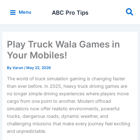
Skip
Sea
to
ABC Pro Tips
Menu
content
Play Truck Wala Games in
Your Mobiles!
By
Varun
/
May 22, 2026
The world of truck simulation gaming is changing faster
than ever before. In 2025, heavy truck driving games are
no longer simple driving experiences where players move
cargo from one point to another. Modern offroad
simulators now offer realistic environments, powerful
trucks, dangerous roads, dynamic weather, and
challenging missions that make every journey feel exciting
and unpredictable.