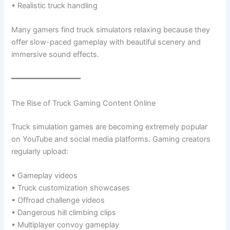
• Realistic truck handling
Many gamers find truck simulators relaxing because they
offer slow-paced gameplay with beautiful scenery and
immersive sound effects.
━━━━━━━━━━━━━━━
The Rise of Truck Gaming Content Online
Truck simulation games are becoming extremely popular
on YouTube and social media platforms. Gaming creators
regularly upload:
• Gameplay videos
• Truck customization showcases
• Offroad challenge videos
• Dangerous hill climbing clips
• Multiplayer convoy gameplay