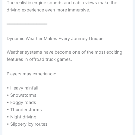
The realistic engine sounds and cabin views make the
driving experience even more immersive.
━━━━━━━━━━━━━━━
Dynamic Weather Makes Every Journey Unique
Weather systems have become one of the most exciting
features in offroad truck games.
Players may experience:
• Heavy rainfall
• Snowstorms
• Foggy roads
• Thunderstorms
• Night driving
• Slippery icy routes