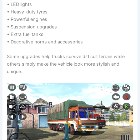
• LED lights
• Heavy-duty tyres
• Powerful engines
• Suspension upgrades
• Extra fuel tanks
• Decorative horns and accessories
Some upgrades help trucks survive difficult terrain while
others simply make the vehicle look more stylish and
unique.