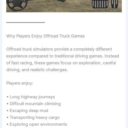
━━━━━━━━━━━━━━━
Why Players Enjoy Offroad Truck Games
Offroad truck simulators provide a completely different
experience compared to traditional driving games. Instead
of fast racing, these games focus on exploration, careful
driving, and realistic challenges.
Players enjoy:
• Long highway journeys
• Difficult mountain climbing
• Escaping deep mud
• Transporting heavy cargo
• Exploring open environments