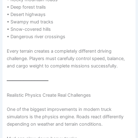
• Deep forest trails
• Desert highways
• Swampy mud tracks
• Snow-covered hills
• Dangerous river crossings
Every terrain creates a completely different driving
challenge. Players must carefully control speed, balance,
and cargo weight to complete missions successfully.
━━━━━━━━━━━━━━━
Realistic Physics Create Real Challenges
One of the biggest improvements in modern truck
simulators is the physics engine. Roads react differently
depending on weather and terrain conditions.