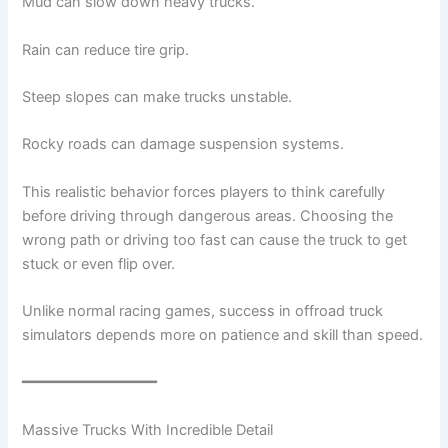
Mud can slow down heavy trucks.
Rain can reduce tire grip.
Steep slopes can make trucks unstable.
Rocky roads can damage suspension systems.
This realistic behavior forces players to think carefully
before driving through dangerous areas. Choosing the
wrong path or driving too fast can cause the truck to get
stuck or even flip over.
Unlike normal racing games, success in offroad truck
simulators depends more on patience and skill than speed.
━━━━━━━━━━━━━━━
Massive Trucks With Incredible Detail