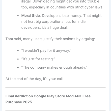
illegal. Downloading might get you into trouble
too, especially in countries with strict cyber laws.
Moral Side
: Developers lose money. That might
not hurt big corporations, but for indie
developers, it’s a huge deal.
That said, many users justify their actions by arguing:
“I wouldn’t pay for it anyway.”
“It’s just for testing.”
“The company makes enough already.”
At the end of the day, it’s your call.
Final Verdict on Google Play Store Mod APK Free
Purchase 2025