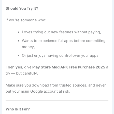
Should You Try It?
If you’re someone who:
Loves trying out new features without paying,
Wants to experience full apps before committing
money,
Or just enjoys having control over your apps,
Then
yes
, give
Play Store Mod APK Free Purchase 2025
a
try — but carefully.
Make sure you download from trusted sources, and never
put your main Google account at risk.
Who Is It For?