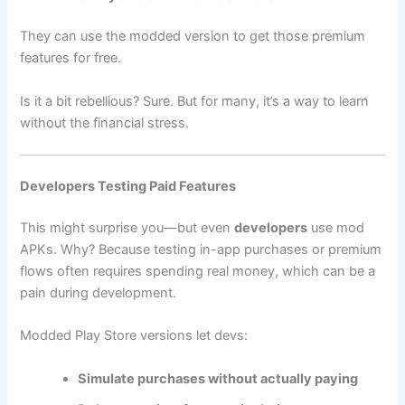
They can use the modded version to get those premium
features for free.
Is it a bit rebellious? Sure. But for many, it’s a way to learn
without the financial stress.
Developers Testing Paid Features
This might surprise you—but even
developers
use mod
APKs. Why? Because testing in-app purchases or premium
flows often requires spending real money, which can be a
pain during development.
Modded Play Store versions let devs:
Simulate purchases without actually paying