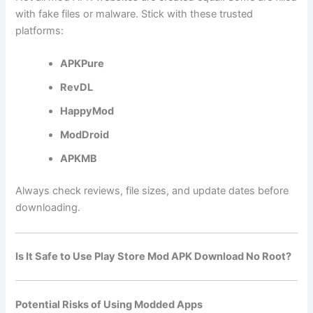
with fake files or malware. Stick with these trusted
platforms:
APKPure
RevDL
HappyMod
ModDroid
APKMB
Always check reviews, file sizes, and update dates before
downloading.
Is It Safe to Use Play Store Mod APK Download No Root?
Potential Risks of Using Modded Apps