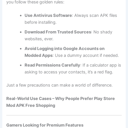
you follow these golden rules:
Use Antivirus Software
: Always scan APK files
before installing.
Download From Trusted Sources
: No shady
websites, ever.
Avoid Logging into Google Accounts on
Modded Apps
: Use a dummy account if needed.
Read Permissions Carefully
: If a calculator app is
asking to access your contacts, it’s a red flag.
Just a few precautions can make a world of difference.
Real-World Use Cases – Why People Prefer Play Store
Mod APK Free Shopping
Gamers Looking for Premium Features