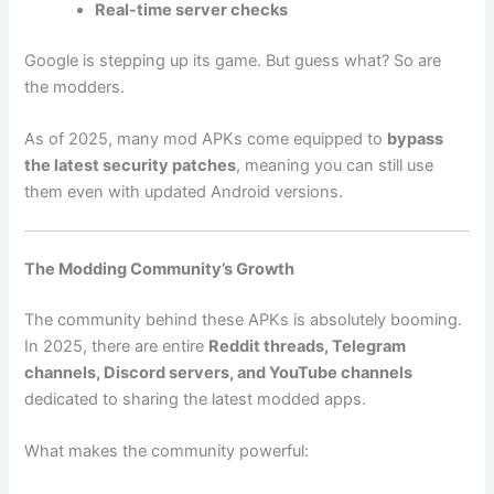
Real-time server checks
Google is stepping up its game. But guess what? So are
the modders.
As of 2025, many mod APKs come equipped to
bypass
the latest security patches
, meaning you can still use
them even with updated Android versions.
The Modding Community’s Growth
The community behind these APKs is absolutely booming.
In 2025, there are entire
Reddit threads, Telegram
channels, Discord servers, and YouTube channels
dedicated to sharing the latest modded apps.
What makes the community powerful: