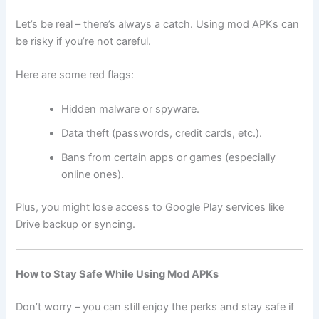
Let’s be real – there’s always a catch. Using mod APKs can
be risky if you’re not careful.
Here are some red flags:
Hidden malware or spyware.
Data theft (passwords, credit cards, etc.).
Bans from certain apps or games (especially
online ones).
Plus, you might lose access to Google Play services like
Drive backup or syncing.
How to Stay Safe While Using Mod APKs
Don’t worry – you can still enjoy the perks and stay safe if