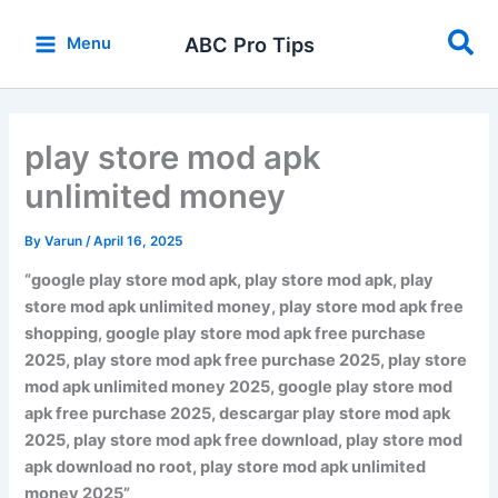
Skip
Sea
to
ABC Pro Tips
Menu
content
play store mod apk
unlimited money
By
Varun
/
April 16, 2025
“google play store mod apk, play store mod apk, play
store mod apk unlimited money, play store mod apk free
shopping, google play store mod apk free purchase
2025, play store mod apk free purchase 2025, play store
mod apk unlimited money 2025, google play store mod
apk free purchase 2025, descargar play store mod apk
2025, play store mod apk free download, play store mod
apk download no root, play store mod apk unlimited
money 2025”