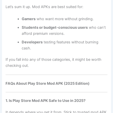
Let’s sum it up. Mod APKs are best suited for:
Gamers
who want more without grinding.
Students or budget-conscious users
who can’t
afford premium versions.
Developers
testing features without burning
cash.
If you fall into any of those categories, it might be worth
checking out.
FAQs About Play Store Mod APK (2025 Edition)
1. Is Play Store Mod APK Safe to Use in 2025?
It depends where you get it from. Stick to trusted mod APK