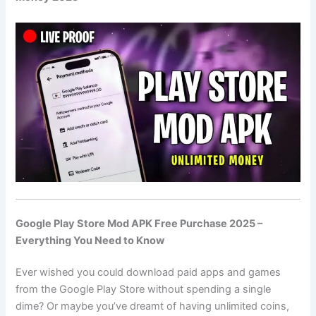
Google Play Store Mod APK Free Purchase 2025 –
Everything You Need to Know
Ever wished you could download paid apps and games
from the Google Play Store without spending a single
dime? Or maybe you’ve dreamt of having unlimited coins,