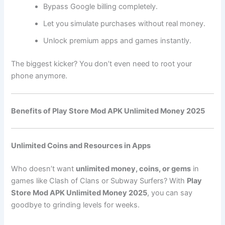
Bypass Google billing completely.
Let you simulate purchases without real money.
Unlock premium apps and games instantly.
The biggest kicker? You don’t even need to root your
phone anymore.
Benefits of Play Store Mod APK Unlimited Money 2025
Unlimited Coins and Resources in Apps
Who doesn’t want
unlimited money, coins, or gems
in
games like Clash of Clans or Subway Surfers? With
Play
Store Mod APK Unlimited Money 2025
, you can say
goodbye to grinding levels for weeks.