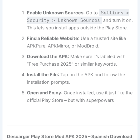
Enable Unknown Sources
: Go to
Settings >
Security > Unknown Sources
and turn it on.
This lets you install apps outside the Play Store.
Find a Reliable Website
: Use a trusted site like
APKPure, APKMirror, or ModDroid.
Download the APK
: Make sure it’s labeled with
“Free Purchase 2025” or similar keywords.
Install the File
: Tap on the APK and follow the
installation prompts.
Open and Enjoy
: Once installed, use it just like the
official Play Store – but with superpowers
Descargar Play Store Mod APK 2025 – Spanish Download