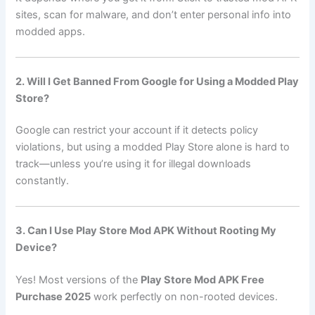
sites, scan for malware, and don’t enter personal info into
modded apps.
2. Will I Get Banned From Google for Using a Modded Play
Store?
Google can restrict your account if it detects policy
violations, but using a modded Play Store alone is hard to
track—unless you’re using it for illegal downloads
constantly.
3. Can I Use Play Store Mod APK Without Rooting My
Device?
Yes! Most versions of the
Play Store Mod APK Free
Purchase 2025
work perfectly on non-rooted devices.