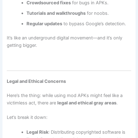
Crowdsourced fixes
for bugs in APKs.
Tutorials and walkthroughs
for noobs.
Regular updates
to bypass Google’s detection.
It’s like an underground digital movement—and it’s only
getting bigger.
Legal and Ethical Concerns
Here’s the thing: while using mod APKs might feel like a
victimless act, there are
legal and ethical gray areas
.
Let’s break it down:
Legal Risk
: Distributing copyrighted software is