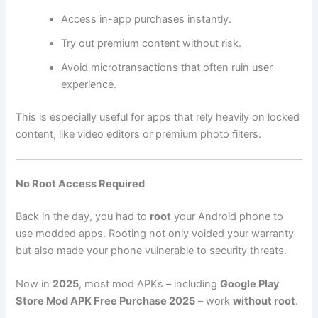
Access in-app purchases instantly.
Try out premium content without risk.
Avoid microtransactions that often ruin user
experience.
This is especially useful for apps that rely heavily on locked
content, like video editors or premium photo filters.
No Root Access Required
Back in the day, you had to
root
your Android phone to
use modded apps. Rooting not only voided your warranty
but also made your phone vulnerable to security threats.
Now in
2025
, most mod APKs – including
Google Play
Store Mod APK Free Purchase 2025
– work
without root
.