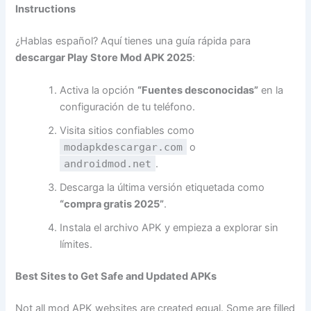
Instructions
¿Hablas español? Aquí tienes una guía rápida para
descargar Play Store Mod APK 2025
:
Activa la opción
“Fuentes desconocidas”
en la
configuración de tu teléfono.
Visita sitios confiables como
modapkdescargar.com
o
androidmod.net
.
Descarga la última versión etiquetada como
“compra gratis 2025”
.
Instala el archivo APK y empieza a explorar sin
límites.
Best Sites to Get Safe and Updated APKs
Not all mod APK websites are created equal. Some are filled