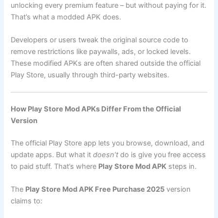
unlocking every premium feature – but without paying for it.
That’s what a modded APK does.
Developers or users tweak the original source code to
remove restrictions like paywalls, ads, or locked levels.
These modified APKs are often shared outside the official
Play Store, usually through third-party websites.
How Play Store Mod APKs Differ From the Official
Version
The official Play Store app lets you browse, download, and
update apps. But what it
doesn’t
do is give you free access
to paid stuff. That’s where
Play Store Mod APK
steps in.
The
Play Store Mod APK Free Purchase 2025
version
claims to: