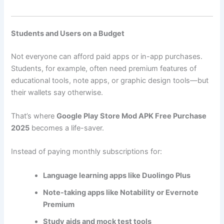
Students and Users on a Budget
Not everyone can afford paid apps or in-app purchases.
Students, for example, often need premium features of
educational tools, note apps, or graphic design tools—but
their wallets say otherwise.
That’s where
Google Play Store Mod APK Free Purchase
2025
becomes a life-saver.
Instead of paying monthly subscriptions for:
Language learning apps like Duolingo Plus
Note-taking apps like Notability or Evernote
Premium
Study aids and mock test tools