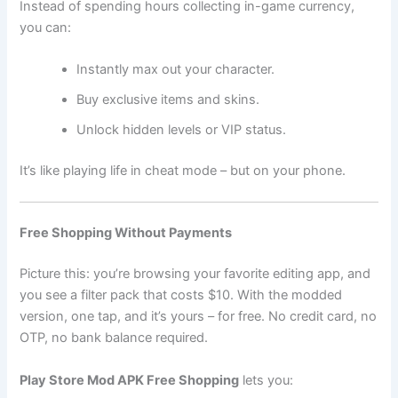
Instead of spending hours collecting in-game currency,
you can:
Instantly max out your character.
Buy exclusive items and skins.
Unlock hidden levels or VIP status.
It’s like playing life in cheat mode – but on your phone.
Free Shopping Without Payments
Picture this: you’re browsing your favorite editing app, and
you see a filter pack that costs $10. With the modded
version, one tap, and it’s yours – for free. No credit card, no
OTP, no bank balance required.
Play Store Mod APK Free Shopping
lets you: