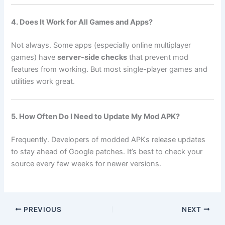
4. Does It Work for All Games and Apps?
Not always. Some apps (especially online multiplayer
games) have
server-side checks
that prevent mod
features from working. But most single-player games and
utilities work great.
5. How Often Do I Need to Update My Mod APK?
Frequently. Developers of modded APKs release updates
to stay ahead of Google patches. It’s best to check your
source every few weeks for newer versions.
PREVIOUS
NEXT