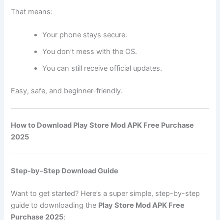
That means:
Your phone stays secure.
You don’t mess with the OS.
You can still receive official updates.
Easy, safe, and beginner-friendly.
How to Download Play Store Mod APK Free Purchase
2025
Step-by-Step Download Guide
Want to get started? Here’s a super simple, step-by-step
guide to downloading the
Play Store Mod APK Free
Purchase 2025
: