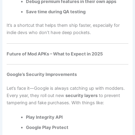
Debug premium features in their own apps
Save time during QA testing
It’s a shortcut that helps them ship faster, especially for
indie devs who don’t have deep pockets.
Future of Mod APKs – What to Expect in 2025
Google’s Security Improvements
Let’s face it—Google is always catching up with modders.
Every year, they roll out new
security layers
to prevent
tampering and fake purchases. With things like:
Play Integrity API
Google Play Protect