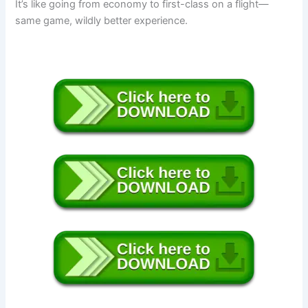
It’s like going from economy to first-class on a flight—
same game, wildly better experience.