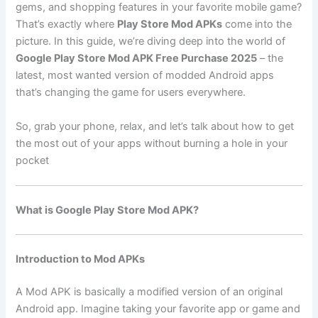
gems, and shopping features in your favorite mobile game?
That’s exactly where
Play Store Mod APKs
come into the
picture. In this guide, we’re diving deep into the world of
Google Play Store Mod APK Free Purchase 2025
– the
latest, most wanted version of modded Android apps
that’s changing the game for users everywhere.
So, grab your phone, relax, and let’s talk about how to get
the most out of your apps without burning a hole in your
pocket
What is Google Play Store Mod APK?
Introduction to Mod APKs
A Mod APK is basically a modified version of an original
Android app. Imagine taking your favorite app or game and