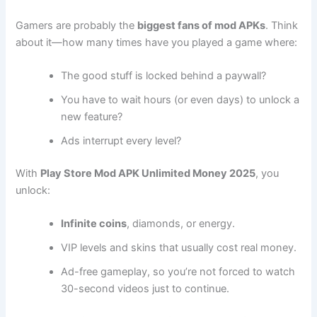
Gamers are probably the
biggest fans of mod APKs
. Think
about it—how many times have you played a game where:
The good stuff is locked behind a paywall?
You have to wait hours (or even days) to unlock a
new feature?
Ads interrupt every level?
With
Play Store Mod APK Unlimited Money 2025
, you
unlock:
Infinite coins
, diamonds, or energy.
VIP levels and skins that usually cost real money.
Ad-free gameplay, so you’re not forced to watch
30-second videos just to continue.